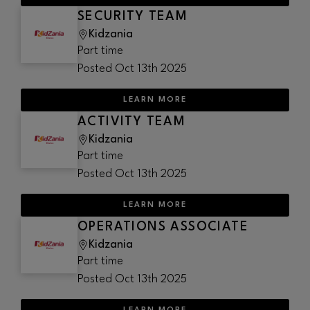
SECURITY TEAM
Kidzania
Part time
Posted
Oct 13th 2025
LEARN MORE
ACTIVITY TEAM
Kidzania
Part time
Posted
Oct 13th 2025
LEARN MORE
OPERATIONS ASSOCIATE
Kidzania
Part time
Posted
Oct 13th 2025