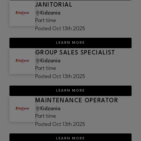
JANITORIAL
Kidzania
Part time
Posted
Oct 13th 2025
LEARN MORE
GROUP SALES SPECIALIST
Kidzania
Part time
Posted
Oct 13th 2025
LEARN MORE
MAINTENANCE OPERATOR
Kidzania
Part time
Posted
Oct 13th 2025
LEARN MORE