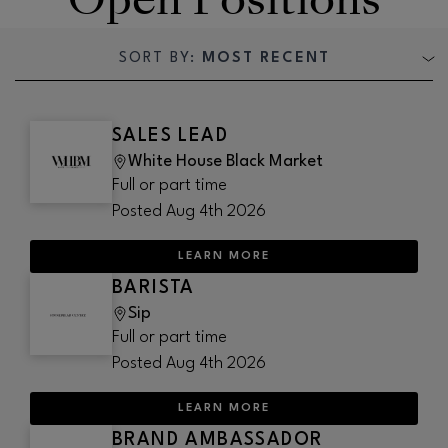
SORT BY:
MOST RECENT
SALES LEAD
White House Black Market
Full or part time
Posted
Aug 4th 2026
LEARN MORE
BARISTA
Sip
Full or part time
Posted
Aug 4th 2026
LEARN MORE
BRAND AMBASSADOR