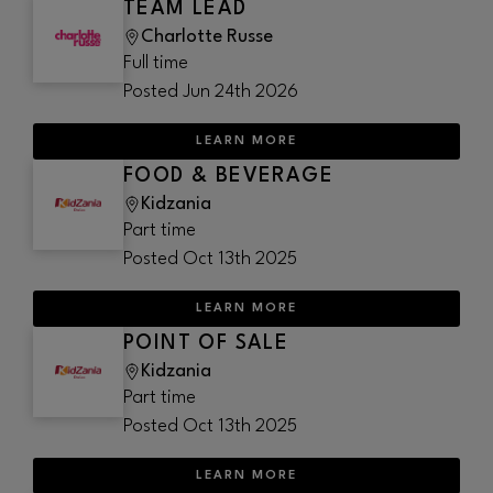
TEAM LEAD
Charlotte Russe
Full time
Posted
Jun 24th 2026
LEARN MORE
FOOD & BEVERAGE
Kidzania
Part time
Posted
Oct 13th 2025
LEARN MORE
POINT OF SALE
Kidzania
Part time
Posted
Oct 13th 2025
LEARN MORE