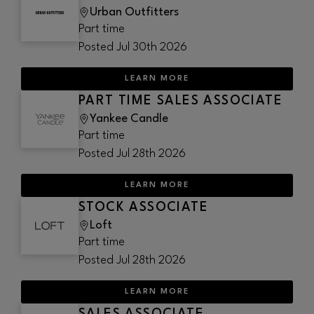
Urban Outfitters
Part time
Posted
Jul 30th 2026
LEARN MORE
PART TIME SALES ASSOCIATE
Yankee Candle
Part time
Posted
Jul 28th 2026
LEARN MORE
STOCK ASSOCIATE
Loft
Part time
Posted
Jul 28th 2026
LEARN MORE