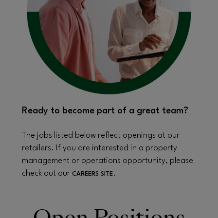
Ready to become part of a great team?
The jobs listed below reflect openings at our
retailers. If you are interested in a property
management or operations opportunity, please
check out our
.
CAREERS SITE
Open Positions