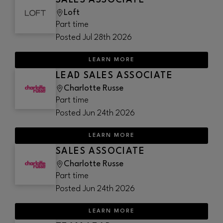
SALES ASSOCIATE
Loft
Part time
Posted
Jul 28th 2026
LEARN MORE
LEAD SALES ASSOCIATE
Charlotte Russe
Part time
Posted
Jun 24th 2026
LEARN MORE
SALES ASSOCIATE
Charlotte Russe
Part time
Posted
Jun 24th 2026
LEARN MORE