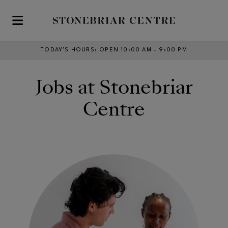
Skip to main content
TODAY’S HOURS
:
OPEN 10:00 AM – 9:00 PM
Jobs at Stonebriar
Centre