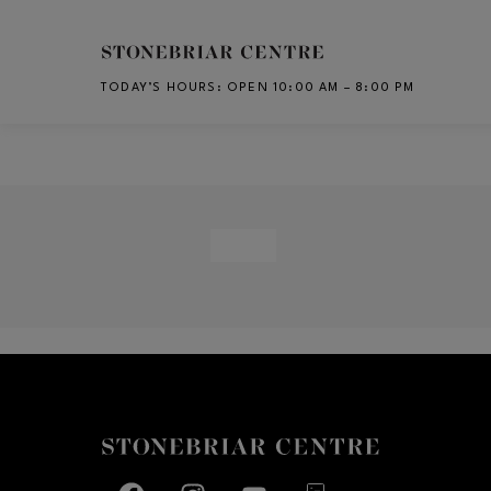
Skip to main content
TODAY’S HOURS
:
OPEN 10:00 AM – 8:00 PM
CH