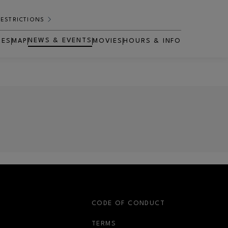
RESTRICTIONS
NEWS & EVENTS
RES
MAP
MOVIES
HOURS & INFO
OPENS IN NEW WINDOW
S
CODE OF CONDUCT
OPENS IN NEW WINDOW
TERMS