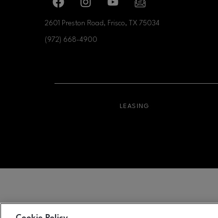
Facebook page
Facebook page
footer-block.youtube-link
footer-block.newslette
2601 Preston Road, Frisco, TX
75034
(972) 668-4900
OPENS IN NEW WI
LEASING