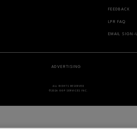
r-link
FEEDBACK
LPR FAQ
EMAIL SIGN-
NDOW
OPENS IN NEW WINDOW
ADVERTISING
ALL RIGHTS RESERVED
©2026 GGP SERVICES INC.