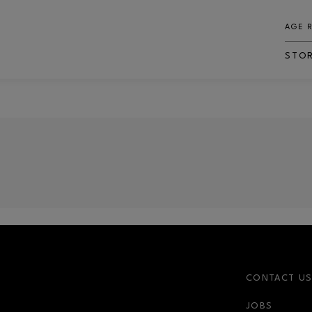
AGE 
STO
CONTACT U
JOBS