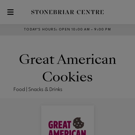
Skip to main content
TODAY’S HOURS
:
OPEN 10:00 AM – 9:00 PM
Great American
Cookies
Food | Snacks & Drinks