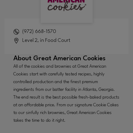
(972) 668-1570
Level 2, in Food Court
About
Great American Cookies
All of the cookies and brownies at Great American
Cookies start with carefully tested recipes, highly
controlled production and the finest premium
ingredients from our batter facility in Atlanta, Georgia.
The end result is the best possible fresh-baked products
at an affordable price. From our signature Cookie Cakes
to our sinfully rich brownies, Great American Cookies
takes the time to do it right.