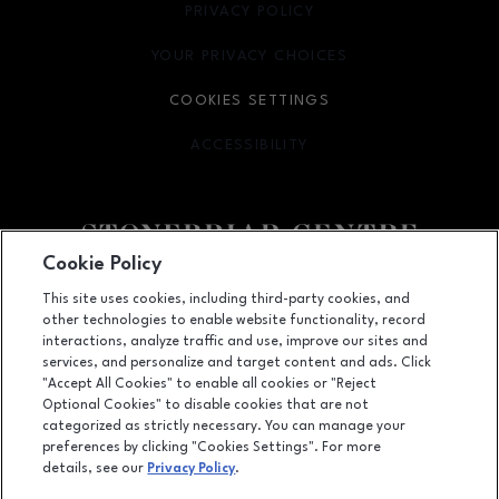
PRIVACY POLICY
OPENS IN NEW WINDOW
YOUR PRIVACY CHOICES
OPENS IN NEW WINDOW
COOKIES SETTINGS
ACCESSIBILITY
OPENS IN NEW WINDOW
Cookie Policy
Facebook page
Facebook page
footer-block.youtube-link
footer-block.newsle
This site uses cookies, including third-party cookies, and
other technologies to enable website functionality, record
2601 Preston Road, Frisco, TX
75034
interactions, analyze traffic and use, improve our sites and
services, and personalize and target content and ads. Click
(972) 668-4900
"Accept All Cookies" to enable all cookies or "Reject
Optional Cookies" to disable cookies that are not
categorized as strictly necessary. You can manage your
preferences by clicking "Cookies Settings". For more
OPENS IN NEW WINDOW
LEASING
details, see our
Privacy Policy
.
OPENS IN NEW WINDO