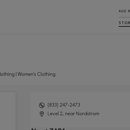
AGE 
STO
Clothing | Women's Clothing
(833) 247-2473
Level 2, near Nordstrom