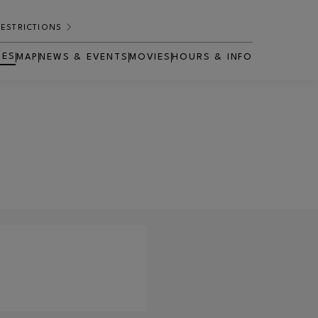
RESTRICTIONS
RES
MAP
NEWS & EVENTS
MOVIES
HOURS & INFO
OPENS IN NEW WINDOW