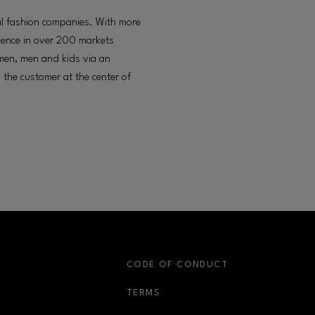
nal fashion companies. With more
sence in over 200 markets
omen, men and kids via an
 the customer at the center of
S
CODE OF CONDUCT
OPENS IN NEW WINDOW
TERMS
OPENS IN NEW WIN