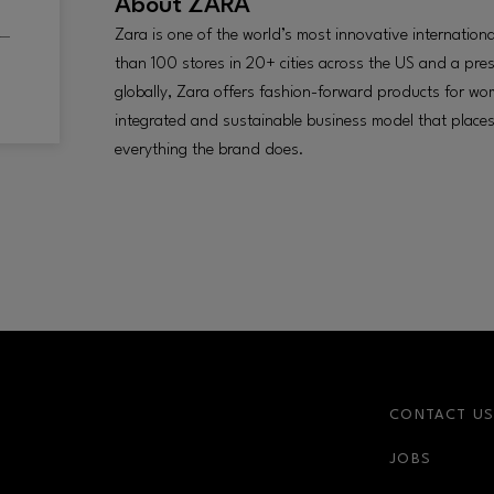
About
ZARA
Zara is one of the world’s most innovative internatio
than 100 stores in 20+ cities across the US and a pre
globally, Zara offers fashion-forward products for w
integrated and sustainable business model that places
everything the brand does.
CONTACT U
JOBS
r-link