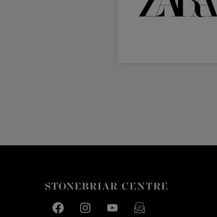
Facebook page
Facebook page
footer-block.youtube-link
footer-block.newslette