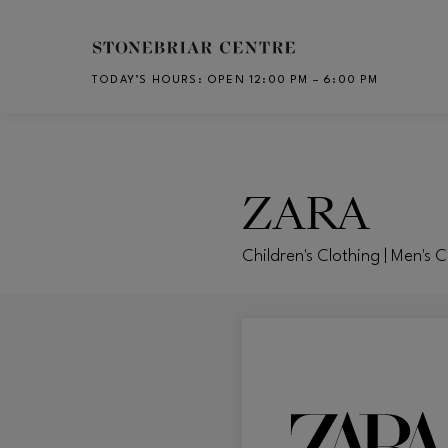
Skip to main content
TODAY’S HOURS
:
OPEN 12:00 PM – 6:00 PM
CH
ZARA
Children's Clothing | Men's 