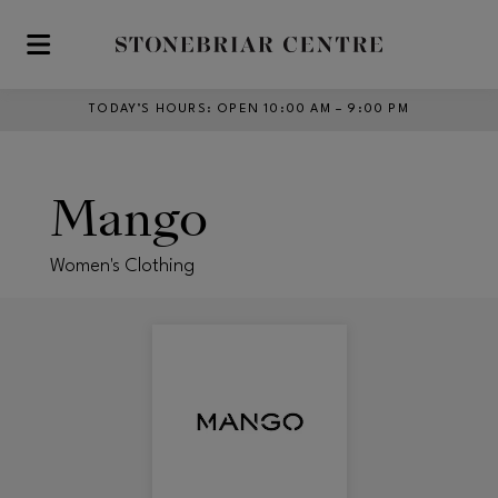
Skip to main content
TODAY’S HOURS
:
OPEN 10:00 AM – 9:00 PM
Mango
Women's Clothing