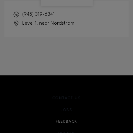
(945) 319-6341
Level 1, near Nordstrom
CONTACT US
JOBS
FEEDBACK