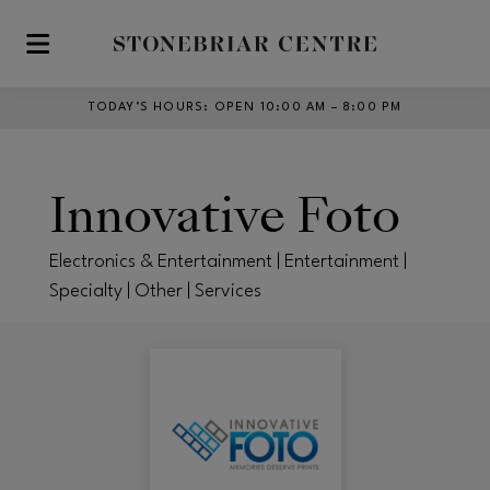
Skip to main content
TODAY’S HOURS
:
OPEN 10:00 AM – 8:00 PM
Innovative Foto
Electronics & Entertainment | Entertainment |
Specialty | Other | Services