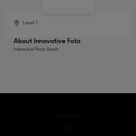
Level 1
About
Innovative Foto
Interactive Photo Booth
CONTACT US
JOBS