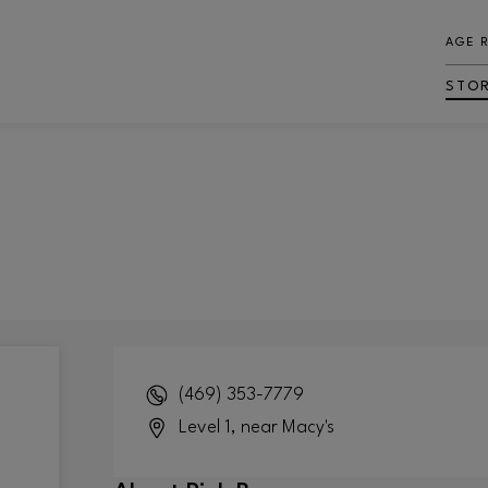
AGE 
STO
(469) 353-7779
Level 1, near Macy's