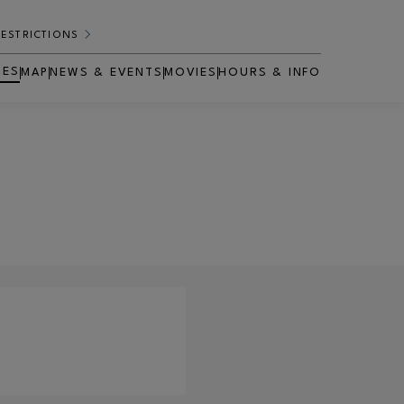
RESTRICTIONS
RES
MAP
NEWS & EVENTS
MOVIES
HOURS & INFO
OPENS IN NEW WINDOW