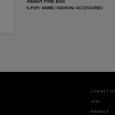
About
Pink Box
K-POP/ ANIME/ FASHION/ ACCESSORIES
CONTACT U
JOBS
r-link
FEEDBACK