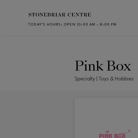
Skip to main content
TODAY’S HOURS
:
OPEN 10:00 AM – 8:00 PM
CH
Pink Box
Specialty | Toys & Hobbies