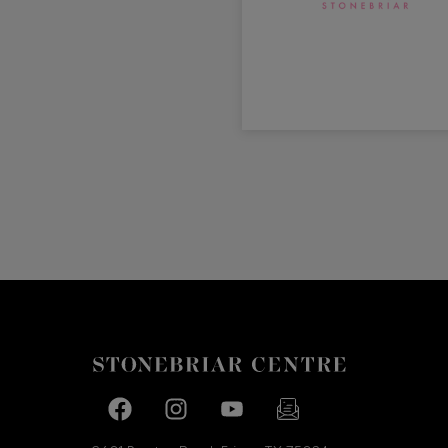
Facebook page
Facebook page
footer-block.youtube-link
footer-block.newslette