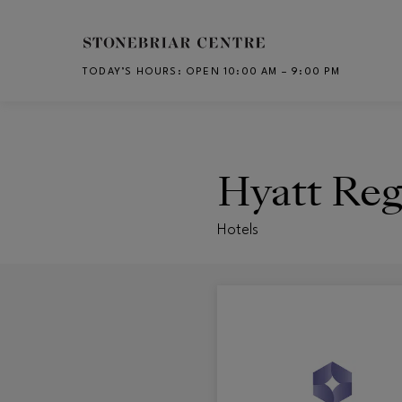
Skip to main content
TODAY’S HOURS
:
OPEN 10:00 AM – 9:00 PM
CH
Hyatt Re
Hotels