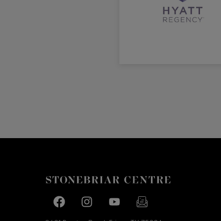
Facebook page
Facebook page
footer-block.youtube-link
footer-block.newslette