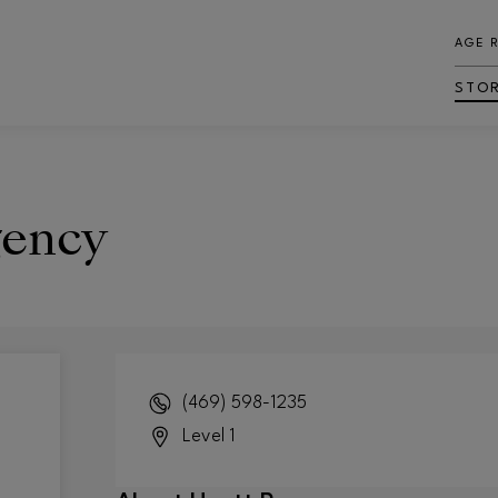
AGE 
STO
gency
(469) 598-1235
Level 1