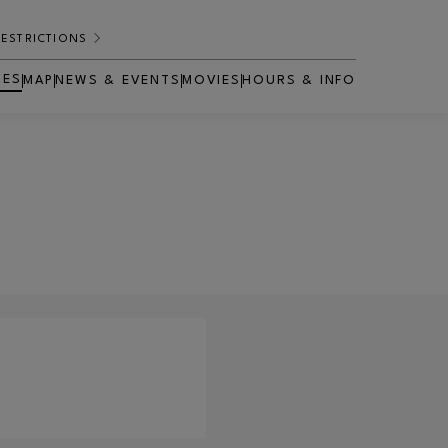
RESTRICTIONS
RES
MAP
NEWS & EVENTS
MOVIES
HOURS & INFO
OPENS IN NEW WINDOW