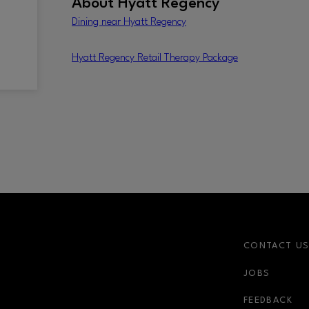
About
Hyatt Regency
Dining near Hyatt Regency
Hyatt Regency Retail Therapy Package
CONTACT U
JOBS
r-link
FEEDBACK