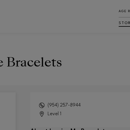
AGE 
STO
e Bracelets
(954) 257-8944
Level 1