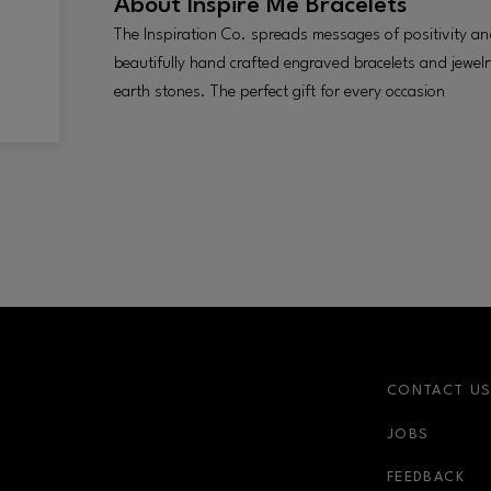
About
Inspire Me Bracelets
The Inspiration Co. spreads messages of positivity an
beautifully hand crafted engraved bracelets and jewelry
earth stones. The perfect gift for every occasion
CONTACT U
JOBS
r-link
FEEDBACK