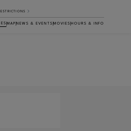
RESTRICTIONS
RES
MAP
NEWS & EVENTS
MOVIES
HOURS & INFO
OPENS IN NEW WINDOW