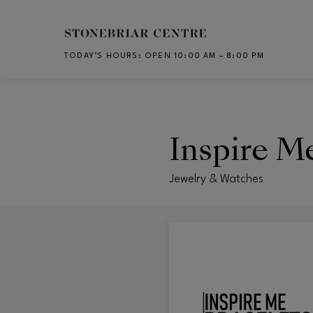
Skip to main content
TODAY’S HOURS
:
OPEN 10:00 AM – 8:00 PM
CH
Inspire M
Jewelry & Watches