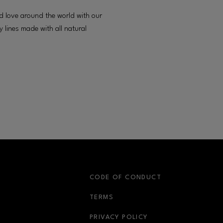
d love around the world with our
 lines made with all natural
S
CODE OF CONDUCT
OPENS IN NEW WINDOW
TERMS
OPENS IN NEW WIN
PRIVACY POLICY