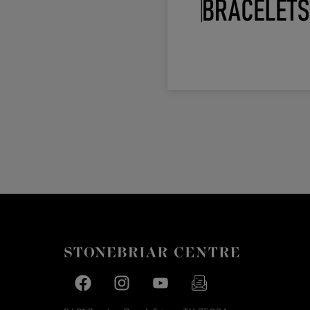
Facebook page
Facebook page
footer-block.youtube-link
footer-block.newslette