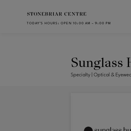
Skip to main content
TODAY’S HOURS
:
OPEN 10:00 AM – 9:00 PM
CH
Sunglass 
Specialty | Optical & Eyewea