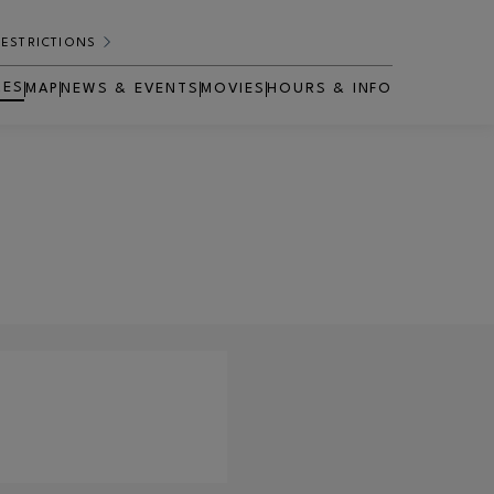
RESTRICTIONS
RES
MAP
NEWS & EVENTS
MOVIES
HOURS & INFO
OPENS IN NEW WINDOW