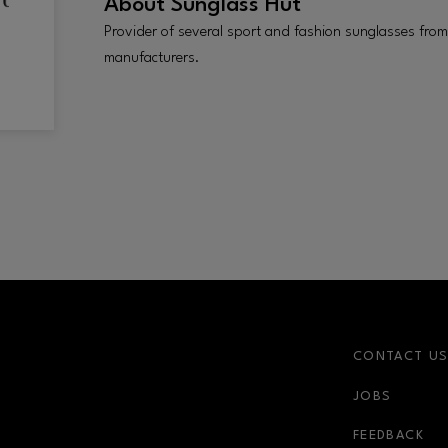
About
Sunglass Hut
Provider of several sport and fashion sunglasses from
manufacturers.
CONTACT U
JOBS
r-link
FEEDBACK