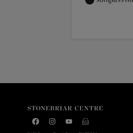
Facebook page
Facebook page
footer-block.youtube-link
footer-block.newslette