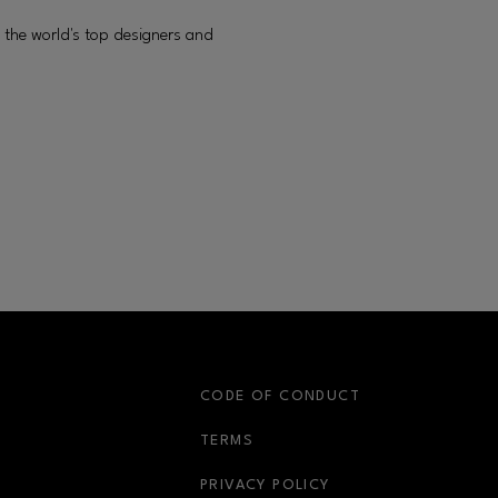
 the world's top designers and
S
CODE OF CONDUCT
OPENS IN NEW WINDOW
TERMS
OPENS IN NEW WIN
PRIVACY POLICY