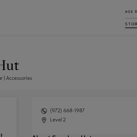
AGE 
STO
Hut
r | Accessories
(972) 668-1987
Level 2