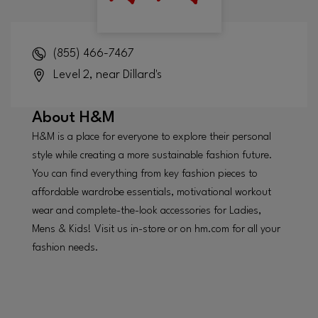
(855) 466-7467
Level 2, near Dillard's
About
H&M
H&M is a place for everyone to explore their personal
style while creating a more sustainable fashion future.
You can find everything from key fashion pieces to
affordable wardrobe essentials, motivational workout
wear and complete-the-look accessories for Ladies,
Mens & Kids! Visit us in-store or on hm.com for all your
fashion needs.