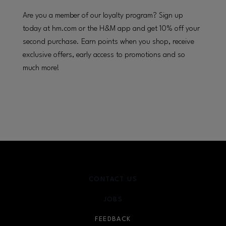
Are you a member of our loyalty program? Sign up
today at hm.com or the H&M app and get 10% off your
second purchase. Earn points when you shop, receive
exclusive offers, early access to promotions and so
much more!
CONTACT US
JOBS
FEEDBACK