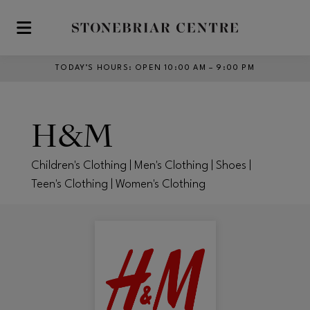
Skip to main content
TODAY’S HOURS
:
OPEN 10:00 AM – 9:00 PM
H&M
Children's Clothing | Men's Clothing | Shoes |
Teen's Clothing | Women's Clothing