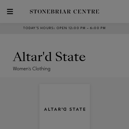
Skip to main content
TODAY’S HOURS
:
OPEN 12:00 PM – 6:00 PM
Altar'd State
Women's Clothing