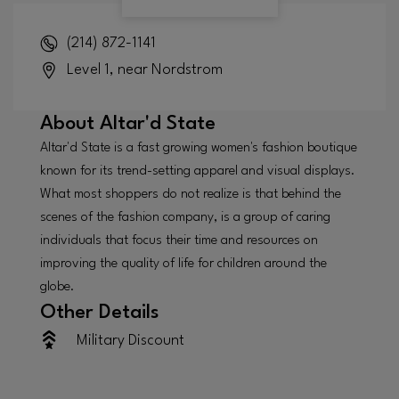
(214) 872-1141
Level 1, near Nordstrom
About
Altar'd State
Altar'd State is a fast growing women's fashion boutique
known for its trend-setting apparel and visual displays.
What most shoppers do not realize is that behind the
scenes of the fashion company, is a group of caring
individuals that focus their time and resources on
improving the quality of life for children around the
globe.
Other Details
Military Discount