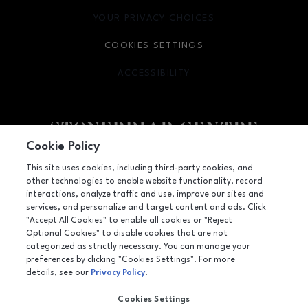
YOUR PRIVACY CHOICES
OPENS IN NEW WINDOW
COOKIES SETTINGS
ACCESSIBILITY
OPENS IN NEW WINDOW
Cookie Policy
Facebook page
Facebook page
footer-block.youtube-link
footer-block.newsle
This site uses cookies, including third-party cookies, and
other technologies to enable website functionality, record
2601 Preston Road, Frisco, TX
75034
interactions, analyze traffic and use, improve our sites and
services, and personalize and target content and ads. Click
(972) 668-4900
"Accept All Cookies" to enable all cookies or "Reject
Optional Cookies" to disable cookies that are not
categorized as strictly necessary. You can manage your
preferences by clicking "Cookies Settings". For more
OPENS IN NEW WINDOW
LEASING
details, see our
Privacy Policy
.
OPENS IN NEW WINDO
ADVERTISING
Cookies Settings