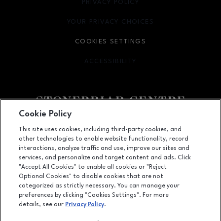
PRIVACY POLICY
OPENS IN NEW WINDOW
YOUR PRIVACY CHOICES
OPENS IN NEW WINDOW
COOKIES SETTINGS
ACCESSIBILITY
OPENS IN NEW WINDOW
Cookie Policy
Facebook page
Facebook page
footer-block.youtube-link
footer-block.newsle
This site uses cookies, including third-party cookies, and
other technologies to enable website functionality, record
2601 Preston Road, Frisco, TX
75034
interactions, analyze traffic and use, improve our sites and
services, and personalize and target content and ads. Click
(972) 668-4900
"Accept All Cookies" to enable all cookies or "Reject
Optional Cookies" to disable cookies that are not
categorized as strictly necessary. You can manage your
preferences by clicking "Cookies Settings". For more
OPENS IN NEW WINDOW
LEASING
details, see our
Privacy Policy
.
OPENS IN NEW WINDO