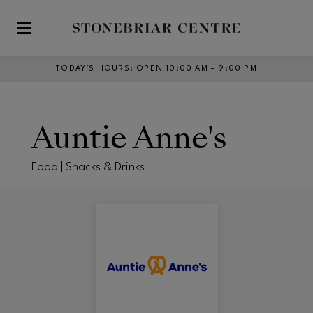
Skip to main content
TODAY’S HOURS
:
OPEN 10:00 AM – 9:00 PM
Auntie Anne's
Food | Snacks & Drinks