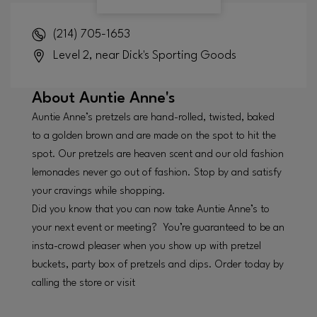
(214) 705-1653
Level 2, near Dick's Sporting Goods
About
Auntie Anne's
Auntie Anne’s pretzels are hand-rolled, twisted, baked
to a golden brown and are made on the spot to hit the
spot. Our pretzels are heaven scent and our old fashion
lemonades never go out of fashion. Stop by and satisfy
your cravings while shopping.
Did you know that you can now take Auntie Anne’s to
your next event or meeting? You’re guaranteed to be an
insta-crowd pleaser when you show up with pretzel
buckets, party box of pretzels and dips. Order today by
calling the store or visit