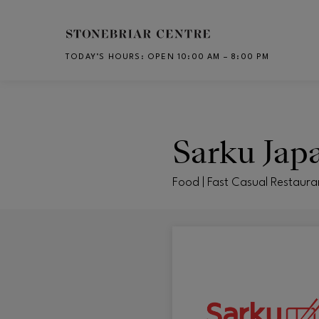
Skip to main content
TODAY’S HOURS
:
OPEN 10:00 AM – 8:00 PM
CH
Sarku Jap
Food | Fast Casual Restaura