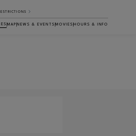
RESTRICTIONS
RES
MAP
NEWS & EVENTS
MOVIES
HOURS & INFO
OPENS IN NEW WINDOW