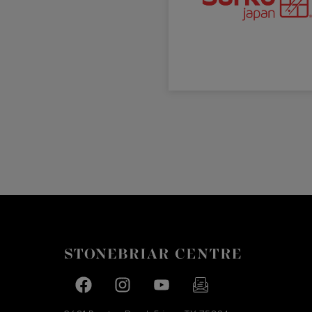
Facebook page
Facebook page
footer-block.youtube-link
footer-block.newslette