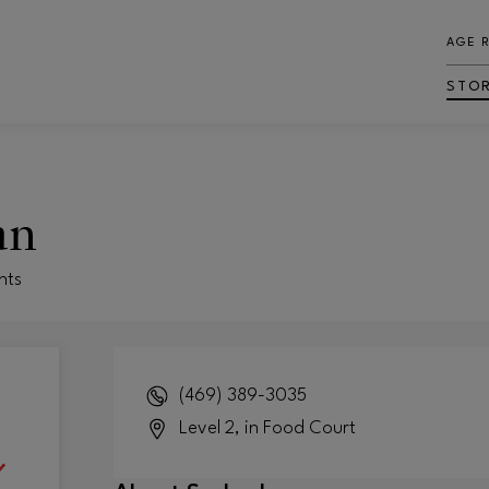
AGE 
STO
an
nts
(469) 389-3035
Level 2, in Food Court