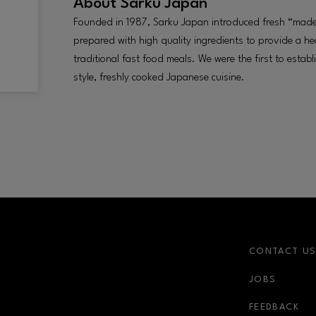
About
Sarku Japan
Founded in 1987, Sarku Japan introduced fresh “made
prepared with high quality ingredients to provide a hea
traditional fast food meals. We were the first to estab
style, freshly cooked Japanese cuisine.
CONTACT U
JOBS
r-link
FEEDBACK