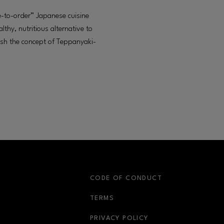
-to-order” Japanese cuisine
lthy, nutritious alternative to
lish the concept of Teppanyaki-
S
CODE OF CONDUCT
OPENS IN NEW WINDOW
TERMS
OPENS IN NEW WIN
PRIVACY POLICY