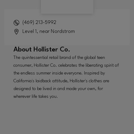
(469) 213-5992
Level 1, near Nordstrom
About
Hollister Co.
The quintessential retail brand of the global teen
consumer, Hollister Co. celebrates the liberating spirit of
the endless summer inside everyone. Inspired by
California's laidback attitude, Hollister's clothes are
designed to be lived in and made your own, for
wherever life takes you.