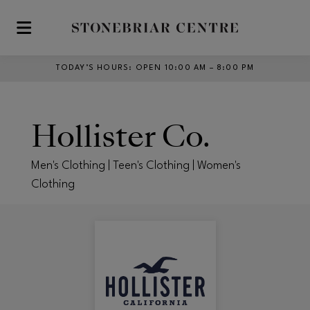
Skip to main content
TODAY’S HOURS
:
OPEN 10:00 AM – 8:00 PM
Hollister Co.
Men's Clothing | Teen's Clothing | Women's
Clothing