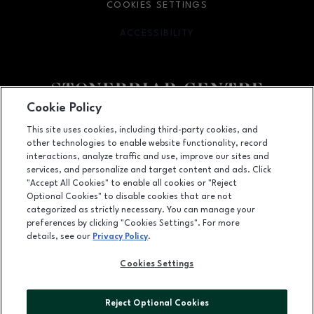
COOKIES SETTINGS
ACCESSIBILITY
OPENS IN NEW WINDOW
Cookie Policy
Facebook page
Facebook page
footer-block.youtube-link
footer-block.newsle
This site uses cookies, including third-party cookies, and
other technologies to enable website functionality, record
2601 Preston Road, Frisco, TX
75034
interactions, analyze traffic and use, improve our sites and
services, and personalize and target content and ads. Click
(972) 668-4900
"Accept All Cookies" to enable all cookies or "Reject
Optional Cookies" to disable cookies that are not
categorized as strictly necessary. You can manage your
preferences by clicking "Cookies Settings". For more
OPENS IN NEW WINDOW
LEASING
details, see our
Privacy Policy
.
OPENS IN NEW WINDO
ADVERTISING
Cookies Settings
OPENS IN NEW WINDOW
ABOUT US
Reject Optional Cookies