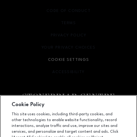
CODE OF CONDUCT
TERMS
OPENS IN NEW WINDOW
PRIVACY POLICY
OPENS IN NEW WINDOW
YOUR PRIVACY CHOICES
OPENS IN NEW WINDOW
COOKIE SETTINGS
ACCESSIBILITY
OPENS IN NEW WINDOW
Cookie Policy
Facebook page
Facebook page
footer-block.youtube-link
footer-block.newsle
This site uses cookies, including third-party cookies, and
other technologies to enable website functionality, record
2601 Preston Road, Frisco, TX
75034
interactions, analyze traffic and use, improve our sites and
services, and personalize and target content and ads. Click
(972) 668-4900