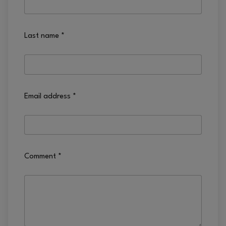
Last name
*
Email address
*
Comment
*