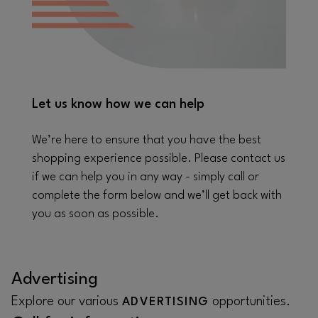
Let us know how we can help
We’re here to ensure that you have the best
shopping experience possible. Please contact us
if we can help you in any way - simply call or
complete the form below and we’ll get back with
you as soon as possible.
Advertising
Explore our various
opportunities.
ADVERTISING