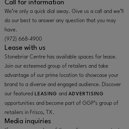
Call for information
We’re only a quick dial away. Give us a call and we’ll
do our best to answer any question that you may
have.
(972) 668-4900
Lease with us
Stonebriar Centre has available spaces for lease.
Join our esteemed group of retailers and take
advantage of our prime location to showcase your
brand to a diverse and engaged audience. Discover
our featured
and
LEASING
ADVERTISING
opportunities and become part of GGP’s group of
retailers in Frisco, TX.
Media inquiries