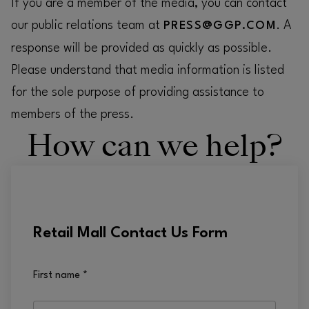
If you are a member of the media, you can contact
our public relations team at
. A
PRESS@GGP.COM
response will be provided as quickly as possible.
Please understand that media information is listed
for the sole purpose of providing assistance to
members of the press.
How can we help?
Retail Mall Contact Us Form
First name
*