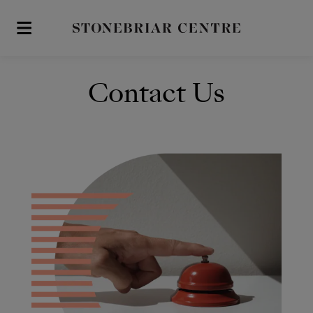
Skip to main content
Contact Us